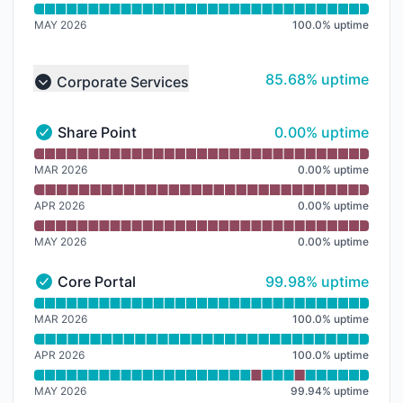
MAY 2026
100.0
%
uptime
86% - uptime
85.68% uptime
Corporate Services
Collapse group
0% - uptime
Share Point
0.00% uptime
Share Point - Operational
Read uptime graph for Share Point
MAR 2026
0.00
%
uptime
APR 2026
0.00
%
uptime
MAY 2026
0.00
%
uptime
100% - uptime
Core Portal
99.98% uptime
Core Portal - Operational
Read uptime graph for Core Portal
MAR 2026
100.0
%
uptime
APR 2026
100.0
%
uptime
MAY 2026
99.94
%
uptime