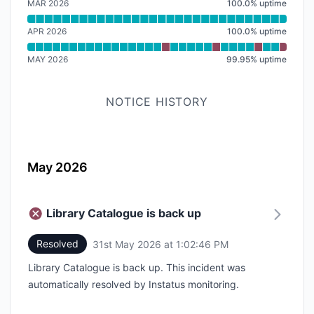
MAR 2026
100.0
%
uptime
APR 2026
100.0
%
uptime
MAY 2026
99.95
%
uptime
NOTICE HISTORY
May 2026
Library Catalogue is back up
Resolved
31st May 2026 at 1:02:46 PM
UTC
Library Catalogue is back up. This incident was
automatically resolved by Instatus monitoring.