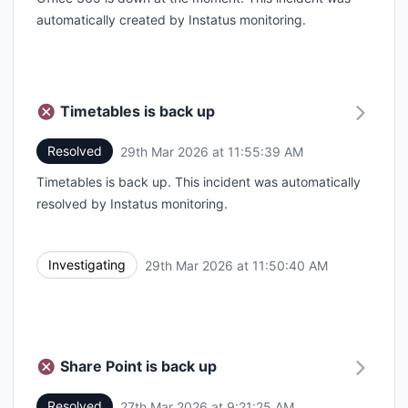
automatically created by Instatus monitoring.
Timetables is back up
Resolved
29th Mar 2026 at 11:55:39 AM
UTC
Timetables is back up. This incident was automatically
resolved by Instatus monitoring.
Investigating
29th Mar 2026 at 11:50:40 AM
UTC
Share Point is back up
Resolved
27th Mar 2026 at 9:21:25 AM
UTC