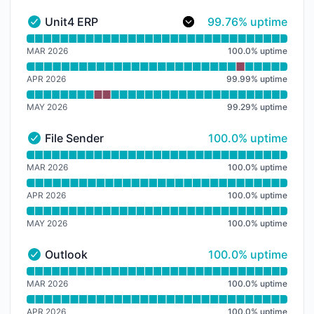
100% - uptime
Unit4 ERP
99.76% uptime
Unit4 ERP - Operational
Read uptime graph for Unit4 ERP
MAR 2026
100.0
%
uptime
APR 2026
99.99
%
uptime
MAY 2026
99.29
%
uptime
100% - uptime
File Sender
100.0% uptime
File Sender - Operational
Read uptime graph for File Sender
MAR 2026
100.0
%
uptime
APR 2026
100.0
%
uptime
MAY 2026
100.0
%
uptime
100% - uptime
Outlook
100.0% uptime
Outlook - Operational
Read uptime graph for Outlook
MAR 2026
100.0
%
uptime
APR 2026
100.0
%
uptime