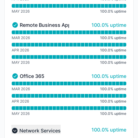
MAY 2026
100.0
%
uptime
100% - uptime
Remote Business Apps
100.0% uptime
Remote Business Apps - Operational
Read uptime graph for Remote Business Apps
MAR 2026
100.0
%
uptime
APR 2026
100.0
%
uptime
MAY 2026
100.0
%
uptime
100% - uptime
Office 365
100.0% uptime
Office 365 - Operational
Read uptime graph for Office 365
MAR 2026
100.0
%
uptime
APR 2026
100.0
%
uptime
MAY 2026
100.0
%
uptime
100% - uptime
100.0% uptime
Network Services
Collapse group