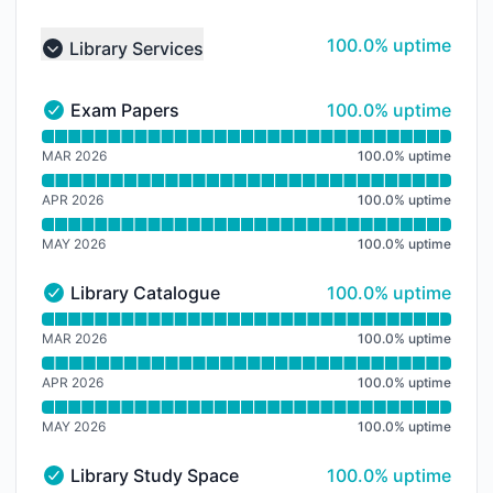
100% - uptime
100.0% uptime
Library Services
Collapse group
100% - uptime
Exam Papers
100.0% uptime
Exam Papers - Operational
Read uptime graph for Exam Papers
MAR 2026
100.0
%
uptime
APR 2026
100.0
%
uptime
MAY 2026
100.0
%
uptime
100% - uptime
Library Catalogue
100.0% uptime
Library Catalogue - Operational
Read uptime graph for Library Catalogue
MAR 2026
100.0
%
uptime
APR 2026
100.0
%
uptime
MAY 2026
100.0
%
uptime
100% - uptime
Library Study Space
100.0% uptime
Library Study Space - Operational