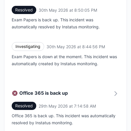
Resolved
30th May 2026 at 8:50:05 PM
UTC
Exam Papers is back up. This incident was
automatically resolved by Instatus monitoring.
Investigating
30th May 2026 at 8:44:56 PM
UTC
Exam Papers is down at the moment. This incident was
automatically created by Instatus monitoring.
Office 365 is back up
Resolved
29th May 2026 at 7:14:58 AM
UTC
Office 365 is back up. This incident was automatically
resolved by Instatus monitoring.