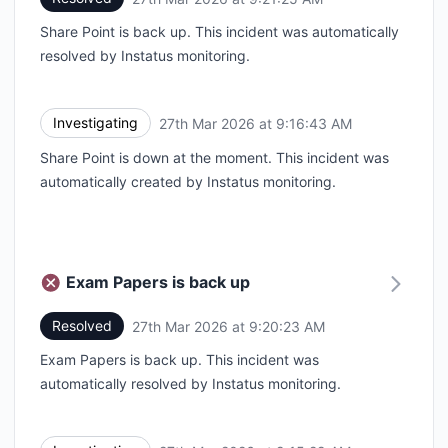
Share Point is back up. This incident was automatically
resolved by Instatus monitoring.
Investigating
27th Mar 2026 at 9:16:43 AM
UTC
Share Point is down at the moment. This incident was
automatically created by Instatus monitoring.
Exam Papers is back up
Resolved
27th Mar 2026 at 9:20:23 AM
UTC
Exam Papers is back up. This incident was
automatically resolved by Instatus monitoring.