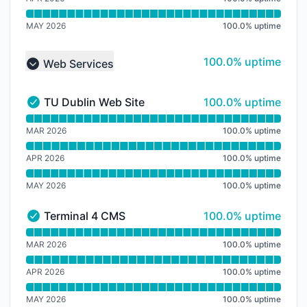
MAY 2026
100.0
%
uptime
100% - uptime
100.0% uptime
Web Services
Collapse group
100% - uptime
TU Dublin Web Site
100.0% uptime
TU Dublin Web Site - Operational
Read uptime graph for TU Dublin Web Site
MAR 2026
100.0
%
uptime
APR 2026
100.0
%
uptime
MAY 2026
100.0
%
uptime
100% - uptime
Terminal 4 CMS
100.0% uptime
Terminal 4 CMS - Operational
Read uptime graph for Terminal 4 CMS
MAR 2026
100.0
%
uptime
APR 2026
100.0
%
uptime
MAY 2026
100.0
%
uptime