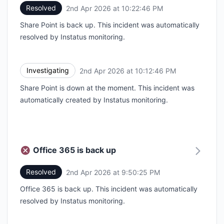
Resolved
2nd Apr 2026 at 10:22:46 PM
UTC
Share Point is back up. This incident was automatically
resolved by Instatus monitoring.
Investigating
2nd Apr 2026 at 10:12:46 PM
UTC
Share Point is down at the moment. This incident was
automatically created by Instatus monitoring.
Office 365 is back up
Resolved
2nd Apr 2026 at 9:50:25 PM
UTC
Office 365 is back up. This incident was automatically
resolved by Instatus monitoring.