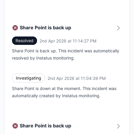
Share Point is back up
Resolved
2nd Apr 2026 at 11:14:27 PM
UTC
Share Point is back up. This incident was automatically
resolved by Instatus monitoring.
Investigating
2nd Apr 2026 at 11:04:39 PM
UTC
Share Point is down at the moment. This incident was
automatically created by Instatus monitoring.
Share Point is back up