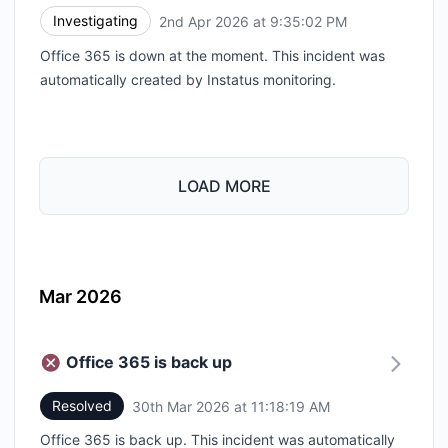
Investigating
2nd Apr 2026 at 9:35:02 PM
UTC
Office 365 is down at the moment. This incident was
automatically created by Instatus monitoring.
LOAD MORE
Mar 2026
Office 365 is back up
Resolved
30th Mar 2026 at 11:18:19 AM
UTC
Office 365 is back up. This incident was automatically