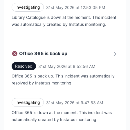
Investigating
31st May 2026 at 12:53:05 PM
UTC
Library Catalogue is down at the moment. This incident
was automatically created by Instatus monitoring.
Office 365 is back up
Resolved
31st May 2026 at 9:52:56 AM
UTC
Office 365 is back up. This incident was automatically
resolved by Instatus monitoring.
Investigating
31st May 2026 at 9:47:53 AM
UTC
Office 365 is down at the moment. This incident was
automatically created by Instatus monitoring.