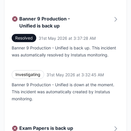
Banner 9 Production -
Unified is back up
Resolved
31st May 2026 at 3:37:28 AM
UTC
Banner 9 Production - Unified is back up. This incident
was automatically resolved by Instatus monitoring.
Investigating
31st May 2026 at 3:32:45 AM
UTC
Banner 9 Production - Unified is down at the moment.
This incident was automatically created by Instatus
monitoring.
Exam Papers is back up