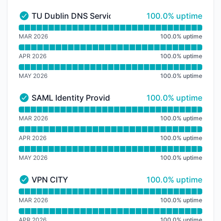
100% - uptime
TU Dublin DNS Service
100.0% uptime
TU Dublin DNS Service - Operational
Read uptime graph for TU Dublin DNS Service
MAR 2026
100.0
%
uptime
APR 2026
100.0
%
uptime
MAY 2026
100.0
%
uptime
100% - uptime
SAML Identity Provider Services IDP
100.0% uptime
SAML Identity Provider Services IDP - Operational
Read uptime graph for SAML Identity Provider Servic
MAR 2026
100.0
%
uptime
APR 2026
100.0
%
uptime
MAY 2026
100.0
%
uptime
100% - uptime
VPN CITY
100.0% uptime
VPN CITY - Operational
Read uptime graph for VPN CITY
MAR 2026
100.0
%
uptime
APR 2026
100.0
%
uptime