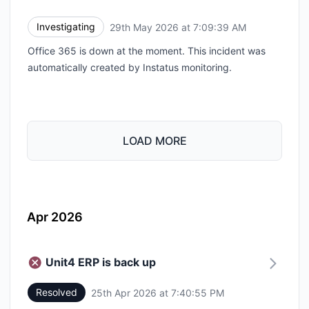
Investigating
29th May 2026 at 7:09:39 AM
UTC
Office 365 is down at the moment. This incident was
automatically created by Instatus monitoring.
LOAD MORE
Apr 2026
Unit4 ERP is back up
Resolved
25th Apr 2026 at 7:40:55 PM
UTC