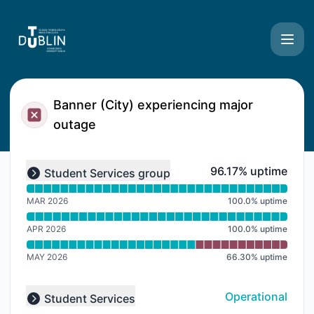
TU Dublin Systems - Notice history
Banner (City) experiencing major
outage
Read uptime graph for undefined
96% - uptime
96.17% uptime
Student Services group
Expand group
MAR 2026
100.0
%
uptime
APR 2026
100.0
%
uptime
MAY 2026
66.30
%
uptime
Operational
Student Services
Collapse group