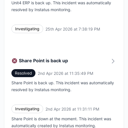
Unit4 ERP is back up. This incident was automatically
resolved by Instatus monitoring.
Investigating
25th Apr 2026 at 7:38:19 PM
UTC
Share Point is back up
Resolved
2nd Apr 2026 at 11:35:49 PM
UTC
Share Point is back up. This incident was automatically
resolved by Instatus monitoring.
Investigating
2nd Apr 2026 at 11:31:11 PM
UTC
Share Point is down at the moment. This incident was
automatically created by Instatus monitoring.