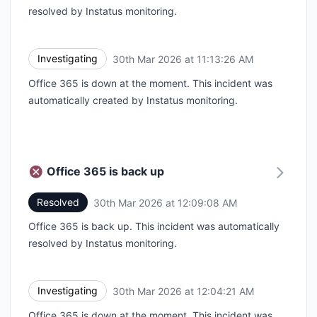
resolved by Instatus monitoring.
Investigating
30th Mar 2026 at 11:13:26 AM
UTC
Office 365 is down at the moment. This incident was
automatically created by Instatus monitoring.
Office 365 is back up
Resolved
30th Mar 2026 at 12:09:08 AM
UTC
Office 365 is back up. This incident was automatically
resolved by Instatus monitoring.
Investigating
30th Mar 2026 at 12:04:21 AM
UTC
Office 365 is down at the moment. This incident was