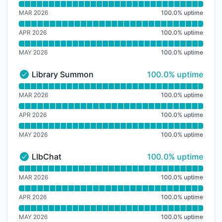
Read uptime graph for Library Study Space
MAR 2026
100.0
%
uptime
APR 2026
100.0
%
uptime
MAY 2026
100.0
%
uptime
100% - uptime
Library Summon
100.0% uptime
Library Summon - Operational
Read uptime graph for Library Summon
MAR 2026
100.0
%
uptime
APR 2026
100.0
%
uptime
MAY 2026
100.0
%
uptime
100% - uptime
LIbChat
100.0% uptime
LIbChat - Operational
Read uptime graph for LIbChat
MAR 2026
100.0
%
uptime
APR 2026
100.0
%
uptime
MAY 2026
100.0
%
uptime