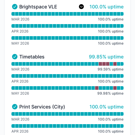
100% - uptime
Brightspace VLE
100.0% uptime
Brightspace VLE - Operational
Read uptime graph for Brightspace VLE
MAR 2026
100.0
%
uptime
APR 2026
100.0
%
uptime
MAY 2026
100.0
%
uptime
100% - uptime
Timetables
99.85% uptime
Timetables - Operational
Read uptime graph for Timetables
MAR 2026
99.59
%
uptime
APR 2026
100.0
%
uptime
MAY 2026
99.98
%
uptime
100% - uptime
Print Services (City)
100.0% uptime
Print Services (City) - Operational
Read uptime graph for Print Services (City)
MAR 2026
100.0
%
uptime
APR 2026
100.0
%
uptime