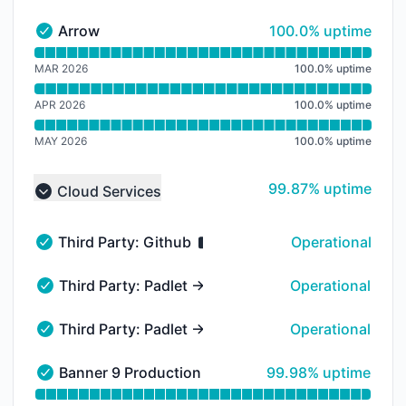
100% - uptime
Arrow
100.0% uptime
Arrow - Operational
Read uptime graph for Arrow
MAR 2026
100.0
%
uptime
APR 2026
100.0
%
uptime
MAY 2026
100.0
%
uptime
100% - uptime
99.87% uptime
Cloud Services
Collapse group
Third Party: Github
Operational
Third Party: Github - Operational
Third Party: Padlet → API
Operational
Third Party: Padlet → API - Operational
Third Party: Padlet → Boards
Operational
Third Party: Padlet → Boards - Operational
100% - uptime
Banner 9 Production - Unified
99.98% uptime
Banner 9 Production - Unified - Operational
Read uptime graph for Banner 9 Production - Unified