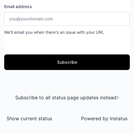
Email address
We'll email you when there's an issue with your URL
Subscribe
Subscribe to all status page updates instead
Show current status
Powered by
Instatus