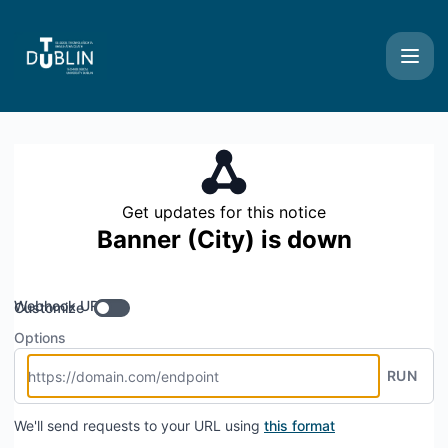
TU Dublin Systems - Get updates by Webhook
Get updates for this notice
Banner (City) is down
Webhook URL
Customize
Options
RUN
We'll send requests to your URL using
this format