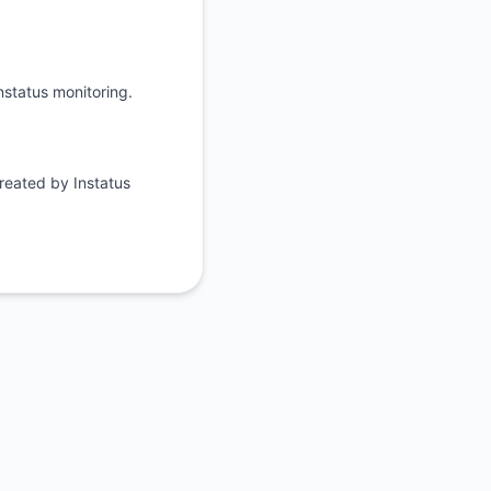
API
nstatus monitoring.
reated by Instatus