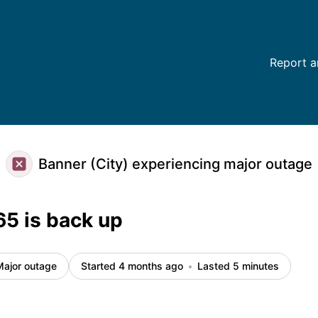
ls
Report a
Banner (City) experiencing major outage
65 is back up
Major outage
Started 4 months ago
Lasted 5 minutes