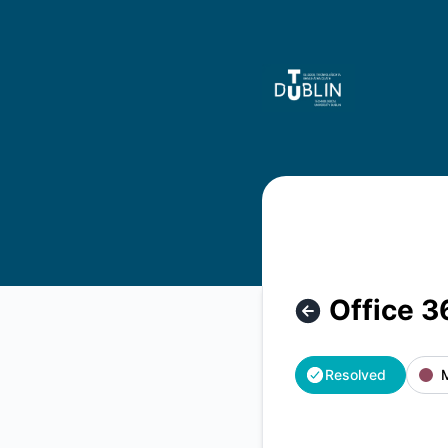
TU Dublin Systems - Office 365 is back up – Incident detai
Office 3
Resolved