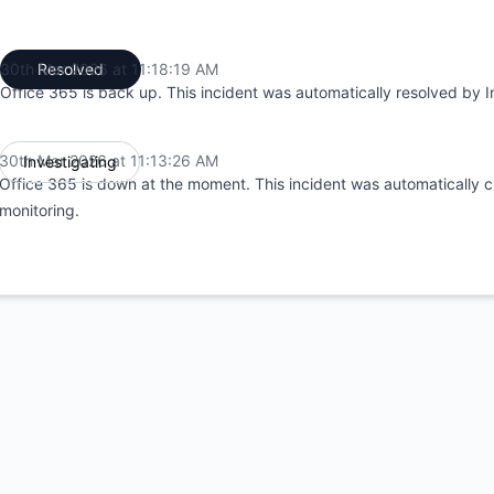
30th Mar 2026 at 11:18:19 AM
Resolved
UTC
Office 365 is back up. This incident was automatically resolved by I
30th Mar 2026 at 11:13:26 AM
Investigating
UTC
Office 365 is down at the moment. This incident was automatically c
monitoring.