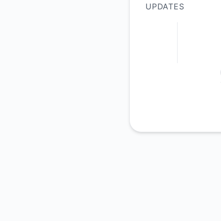
UPDATES