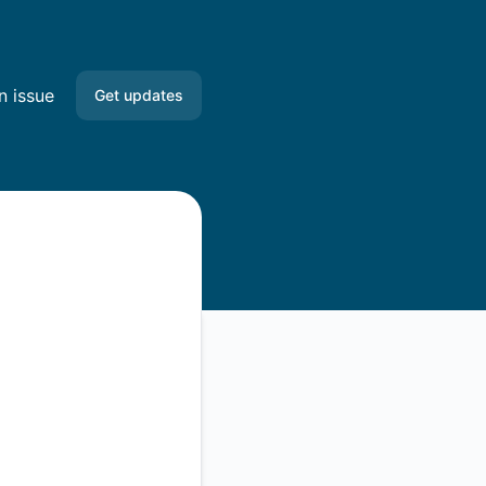
n issue
Get updates
Email
Slack
Microsoft Teams
Google Chat
Webhook
RSS
Atom