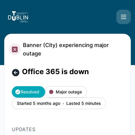
TU Dublin Systems - Office 365 is down – Incident details
Banner (City) experiencing major
outage
Office 365 is down
Resolved
Major outage
Started 5 months ago
Lasted 5 minutes
UPDATES