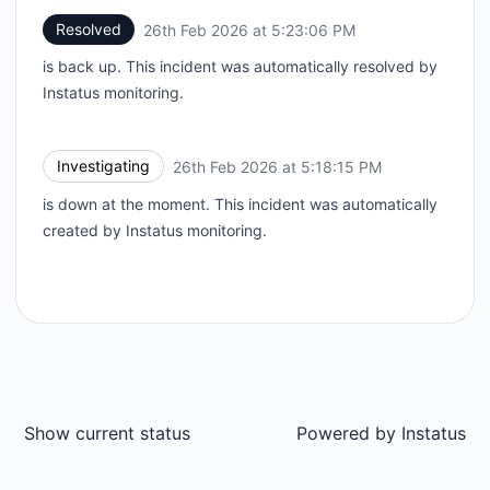
Resolved
26th Feb 2026 at 5:23:06 PM
UTC
is back up. This incident was automatically resolved by
Instatus monitoring.
Investigating
26th Feb 2026 at 5:18:15 PM
UTC
is down at the moment. This incident was automatically
created by Instatus monitoring.
Show current status
Powered by
Instatus