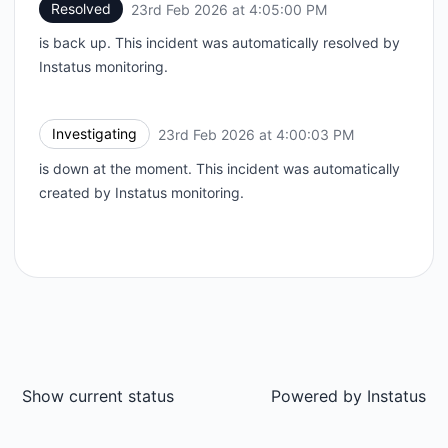
Resolved
23rd Feb 2026 at 4:05:00 PM
UTC
is back up. This incident was automatically resolved by
Instatus monitoring.
Investigating
23rd Feb 2026 at 4:00:03 PM
UTC
is down at the moment. This incident was automatically
created by Instatus monitoring.
Show current status
Powered by
Instatus