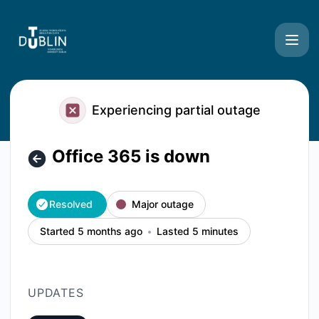
TU Dublin Systems - Office 365 is down – Incident details
Experiencing partial outage
Office 365 is down
Resolved
Major outage
Started 5 months ago
Lasted 5 minutes
UPDATES