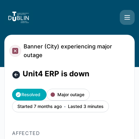
TU Dublin Systems - Unit4 ERP is down – Incident details
Banner (City) experiencing major
outage
Unit4 ERP is down
Resolved
Major outage
Started 7 months ago
Lasted 3 minutes
AFFECTED