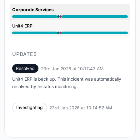
Corporate Services
Operational from 10:14 AM to 10:14 AM, Major outage
Unit4 ERP
Operational from 10:14 AM to 10:14 AM, Major outage
UPDATES
Resolved
23rd Jan 2026 at 10:17:43 AM
UTC
Unit4 ERP is back up. This incident was automatically
resolved by Instatus monitoring.
Investigating
23rd Jan 2026 at 10:14:52 AM
UTC