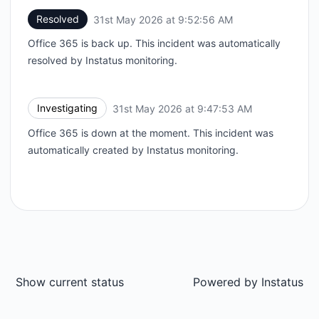
Resolved
31st May 2026 at 9:52:56 AM
UTC
Office 365 is back up. This incident was automatically
resolved by Instatus monitoring.
Investigating
31st May 2026 at 9:47:53 AM
UTC
Office 365 is down at the moment. This incident was
automatically created by Instatus monitoring.
Show current status
Powered by
Instatus