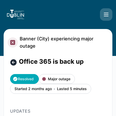
TU Dublin Systems - Office 365 is back up – Incident detai
Banner (City) experiencing major
outage
Office 365 is back up
Resolved
Major outage
Started 2 months ago
Lasted 5 minutes
UPDATES