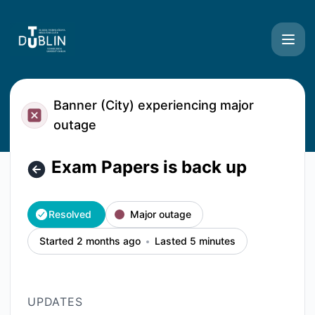
TU Dublin Systems - Exam Papers is back up – Incident det
Banner (City) experiencing major
outage
Exam Papers is back up
Resolved
Major outage
Started 2 months ago
Lasted 5 minutes
UPDATES