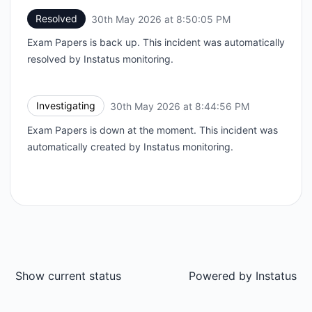
Resolved
30th May 2026 at 8:50:05 PM
UTC
Exam Papers is back up. This incident was automatically
resolved by Instatus monitoring.
Investigating
30th May 2026 at 8:44:56 PM
UTC
Exam Papers is down at the moment. This incident was
automatically created by Instatus monitoring.
Show current status
Powered by
Instatus