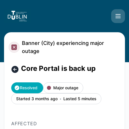
TU Dublin Systems - Core Portal is back up – Incident deta
Banner (City) experiencing major
outage
Core Portal is back up
Resolved
Major outage
Started 3 months ago
Lasted 5 minutes
AFFECTED