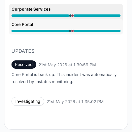
Corporate Services
Operational from 1:35 PM to 1:35 PM, Major outage f
Core Portal
Operational from 1:35 PM to 1:35 PM, Major outage f
UPDATES
Resolved
21st May 2026 at 1:39:59 PM
UTC
Core Portal is back up. This incident was automatically
resolved by Instatus monitoring.
Investigating
21st May 2026 at 1:35:02 PM
UTC