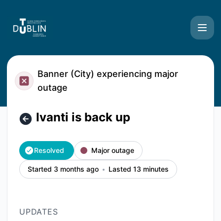
TU Dublin Systems - Ivanti is back up – Incident details
Banner (City) experiencing major
outage
Ivanti is back up
Resolved
Major outage
Started 3 months ago
Lasted 13 minutes
UPDATES