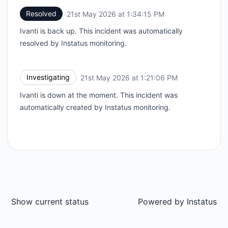
Resolved
21st May 2026 at 1:34:15 PM
UTC
Ivanti is back up. This incident was automatically
resolved by Instatus monitoring.
Investigating
21st May 2026 at 1:21:06 PM
UTC
Ivanti is down at the moment. This incident was
automatically created by Instatus monitoring.
Show current status
Powered by
Instatus